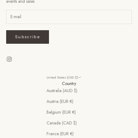
events and sales
Subscribe
United States (USD $)
Country
Australia (AUD $)
Austria (EUR €)
Belgium (EUR €)
Canada (CAD $)
France (EUR €)