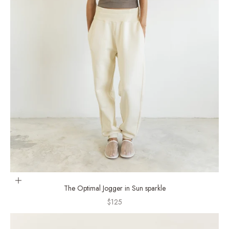
Choose options
The Optimal Jogger in Sun sparkle
Sale price
$125