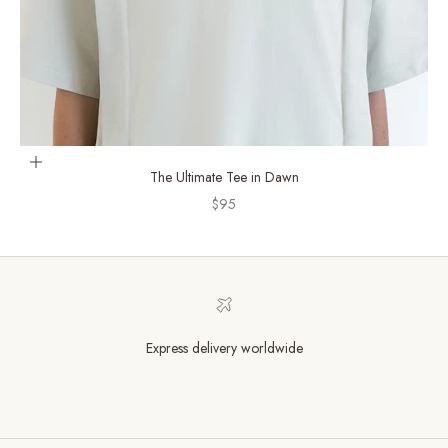
Choose options
The Ultimate Tee in Dawn
Sale price
$95
Express delivery worldwide
Go to item 1
Go to item 2
Go to item 3