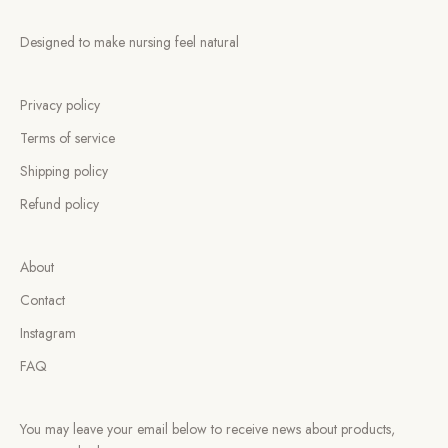
Designed to make nursing feel natural
Privacy policy
Terms of service
Shipping policy
Refund policy
About
Contact
Instagram
FAQ
You may leave your email below to receive news about products,