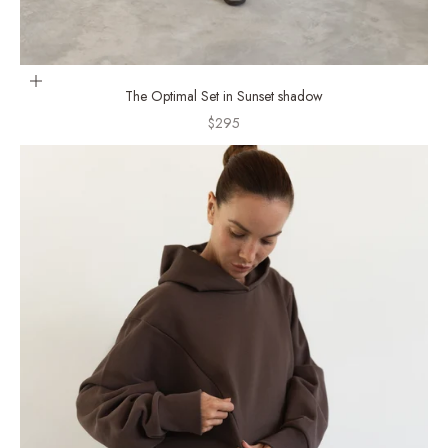
Choose options
The Optimal Set in Sunset shadow
Sale price
$295