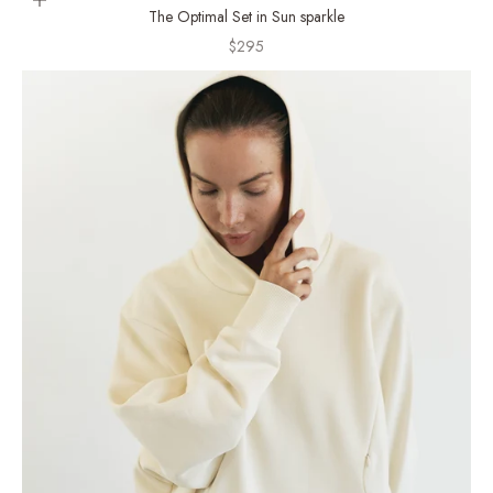
Choose options
The Optimal Set in Sun sparkle
Sale price
$295