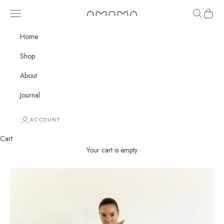
Skip to content
Open navigation menu
Open sear
Open c
amama
Home
Shop
About
Journal
ACCOUNT
Cart
Your cart is empty