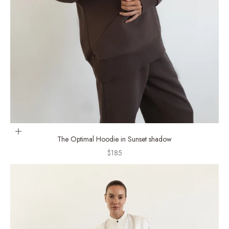
Choose options
The Optimal Hoodie in Sunset shadow
Sale price
$185