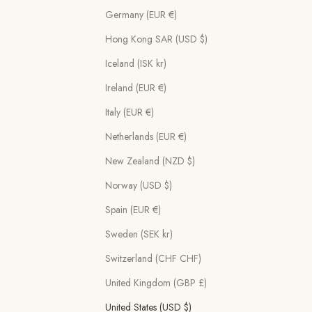
Germany (EUR €)
Hong Kong SAR (USD $)
Iceland (ISK kr)
Ireland (EUR €)
Italy (EUR €)
Netherlands (EUR €)
New Zealand (NZD $)
Norway (USD $)
Spain (EUR €)
Sweden (SEK kr)
Switzerland (CHF CHF)
United Kingdom (GBP £)
United States (USD $)