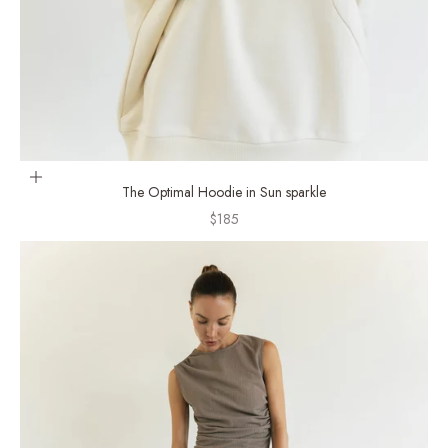
Choose options
The Optimal Hoodie in Sun sparkle
Sale price
$185