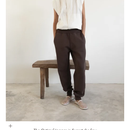
Choose options